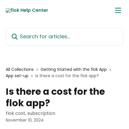
Skip to main content
Search for articles...
All Collections
Getting Started with the flok App
App set-up
Is there a cost for the flok app?
Is there a cost for the
flok app?
flok cost, subscription
November 10, 2024