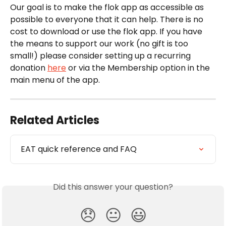
Our goal is to make the flok app as accessible as 
possible to everyone that it can help. There is no 
cost to download or use the flok app. If you have 
the means to support our work (no gift is too 
small!) please consider setting up a recurring 
donation 
here
 or via the Membership option in the 
main menu of the app.
Related Articles
EAT quick reference and FAQ
Did this answer your question?
😞
😐
😃