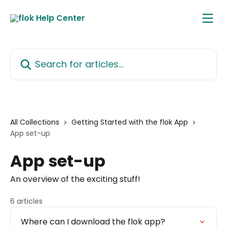
Skip to main content
Search for articles...
All Collections
Getting Started with the flok App
App set-up
App set-up
An overview of the exciting stuff!
6 articles
Where can I download the flok app?