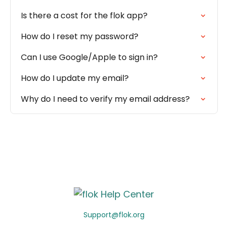
Is there a cost for the flok app?
How do I reset my password?
Can I use Google/Apple to sign in?
How do I update my email?
Why do I need to verify my email address?
Support@flok.org