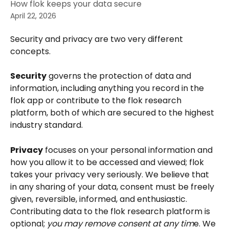
How flok keeps your data secure
April 22, 2026
Security and privacy are two very different 
concepts. 
Security
 governs the protection of data and 
information, including anything you record in the 
flok app or contribute to the flok research 
platform, both of which are secured to the highest 
industry standard.
Privacy
 focuses on your personal information and 
how you allow it to be accessed and viewed; flok 
takes your privacy very seriously. We believe that 
in any sharing of your data, consent must be freely 
given, reversible, informed, and enthusiastic. 
Contributing data to the flok research platform is 
optional; 
you may remove consent at any tim
e. We 