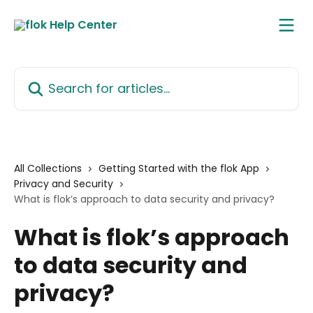
Skip to main content
Search for articles...
All Collections
Getting Started with the flok App
Privacy and Security
What is flok’s approach to data security and privacy?
What is flok’s approach
to data security and
privacy?