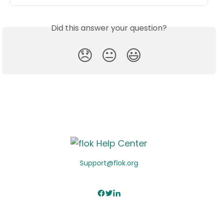
Did this answer your question?
😞
😐
😃
Support@flok.org