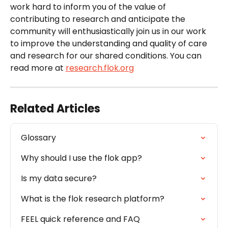
work hard to inform you of the value of 
contributing to research and anticipate the 
community will enthusiastically join us in our work 
to improve the understanding and quality of care 
and research for our shared conditions. You can 
read more at 
research.flok.org
Related Articles
Glossary
Why should I use the flok app?
Is my data secure?
What is the flok research platform?
FEEL quick reference and FAQ