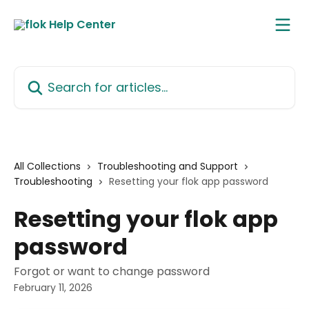
Skip to main content
Search for articles...
All Collections
Troubleshooting and Support
Troubleshooting
Resetting your flok app password
Resetting your flok app
password
Forgot or want to change password
February 11, 2026