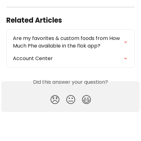
Related Articles
Are my favorites & custom foods from How 
Much Phe available in the flok app? 
Account Center
Did this answer your question?
😞
😐
😃