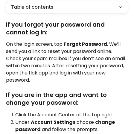
Table of contents
If you forgot your password and 
cannot log in:
On the login screen, tap 
Forgot Password
. We’ll 
send you a link to reset your password online. 
Check your spam mailbox if you don’t see an email 
within two minutes. After resetting your password, 
open the flok app and log in with your new 
password.
If you are in the app and want to 
change your password:
Click the Account Center at the top right.
Under 
Account Settings
 choose 
change 
password
 and follow the prompts.